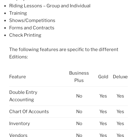
Riding Lessons – Group and Individual
Training
Shows/Competitions
Forms and Contracts
Check Printing
The following features are specific to the different
Editions:
Business
Feature
Gold
Deluxe
Plus
Double Entry
No
Yes
Yes
Accounting
Chart Of Accounts
No
Yes
Yes
Inventory
No
Yes
Yes
Vendors
No
Yes
Yes