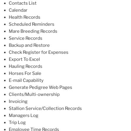
Contacts List
Calendar
Health Records
Scheduled Reminders
Mare Breeding Records
Service Records
Backup and Restore
Check Register for Expenses
Export To Excel
Hauling Records
Horses For Sale
E-mail Capability
Generate Pedigree Web Pages
Clients/Multi-ownership
Invoicing
Stallion Service/Collection Records
Managers Log
Trip Log
Employee Time Records