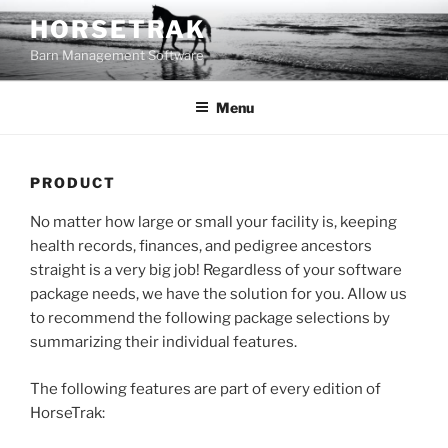
Skip
HORSETRAK
to
Barn Management Software
content
Menu
PRODUCT
No matter how large or small your facility is, keeping
health records, finances, and pedigree ancestors
straight is a very big job! Regardless of your software
package needs, we have the solution for you. Allow us
to recommend the following package selections by
summarizing their individual features.
The following features are part of every edition of
HorseTrak: