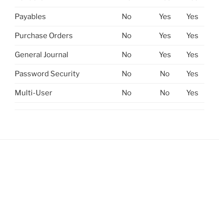
Payables
No
Yes
Yes
Purchase Orders
No
Yes
Yes
General Journal
No
Yes
Yes
Password Security
No
No
Yes
Multi-User
No
No
Yes