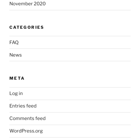
November 2020
CATEGORIES
FAQ
News
META
Log in
Entries feed
Comments feed
WordPress.org