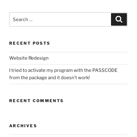
Search
Search
for:
RECENT POSTS
Website Redesign
I tried to activate my program with the PASSCODE
from the package and it doesn’t work!
RECENT COMMENTS
ARCHIVES