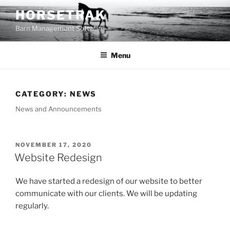
Skip
HORSETRAK
to
Barn Management Software
content
Menu
CATEGORY:
NEWS
News and Announcements
POSTED
NOVEMBER 17, 2020
ON
Website Redesign
We have started a redesign of our website to better
communicate with our clients. We will be updating
regularly.